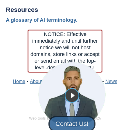
Resources
A glossary of AI terminology.
NOTICE: Effective
immediately and until further
notice we will not host
domains, store links or accept
or send email with the top-
level-domains .SU or .RU.
Home
•
About
•
Contacts
•
Edit
•
Directory
•
News
Sign In
© 2026 Clark Internet
Web tools by
Clark Internet
© 1996 - 2026