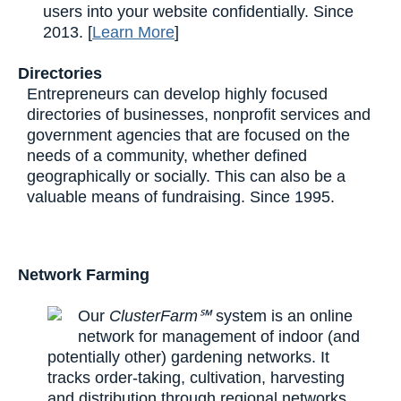
users into your website confidentially. Since
2013. [
Learn More
]
Directories
Entrepreneurs can develop highly focused
directories of businesses, nonprofit services and
government agencies that are focused on the
needs of a community, whether defined
geographically or socially. This can also be a
valuable means of fundraising. Since 1995.
Network Farming
Our
ClusterFarm℠
system is an online
network for management of indoor (and
potentially other) gardening networks. It
tracks order-taking, cultivation, harvesting
and distribution through regional networks