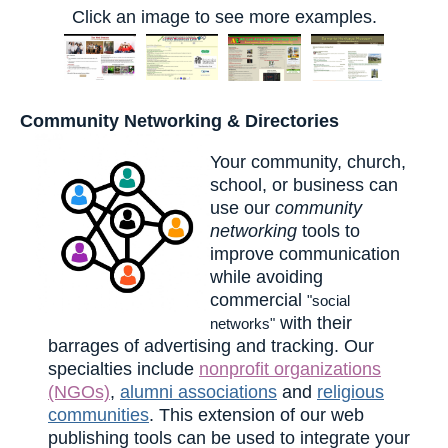
Click an image to see more examples.
Community Networking & Directories
Your community, church,
school, or business can
use our
community
networking
tools to
improve communication
while avoiding
commercial
"social
with their
networks"
barrages of advertising and tracking. Our
specialties include
nonprofit organizations
(NGOs)
,
alumni associations
and
religious
communities
. This extension of our web
publishing tools can be used to integrate your