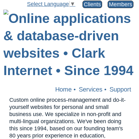
Select Language
▼
Clients
Members
Home
•
Services
•
Support
Custom online process-management and do-it-
yourself websites for personal and small
business use. We specialize in non-profit and
multi-lingual organizations. We've been doing
this since 1994, based on our founding team's
80 years prior experience in education,