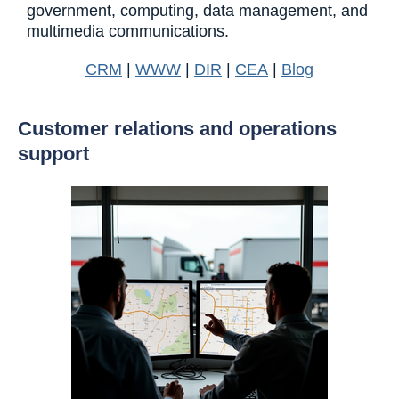
government, computing, data management, and
multimedia communications.
CRM
|
WWW
|
DIR
|
CEA
|
Blog
Customer relations and operations
support