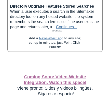
Directory Upgrade Features Stored Searches
When a user executes a search in the Sitemaker
directory tool on any hosted website, the system
remembers the search terms, so if the user exits the
page and returns later, a
...
Continues...
02-Oct-2023
Add a
Newsletter/Blog
to any site;
set up in minutes; just Point-Click-
Publish!
Coming Soon: Video-Website
Integration. Watch this space!
Viene pronto: Sitios y videos bilingües.
¡Siga este espacio!