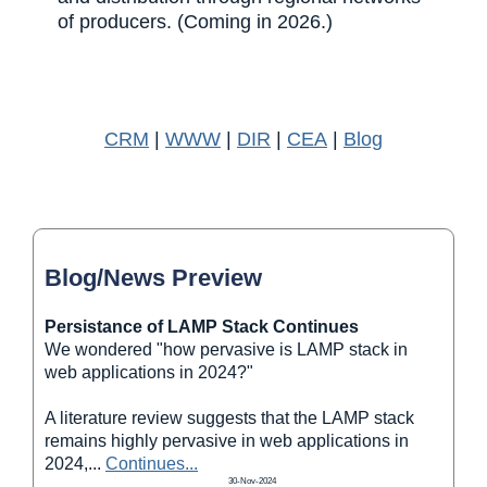
of producers. (Coming in 2026.)
CRM
|
WWW
|
DIR
|
CEA
|
Blog
Blog/News Preview
Persistance of LAMP Stack Continues
We wondered "how pervasive is LAMP stack in
web applications in 2024?"
A literature review suggests that the LAMP stack
remains highly pervasive in web applications in
2024,
...
Continues...
30-Nov-2024