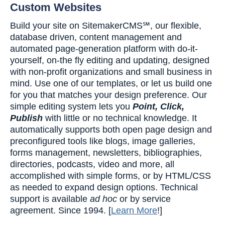
Custom Websites
Build your site on SitemakerCMS℠, our flexible,
database driven, content management and
automated page-generation platform with do-it-
yourself, on-the fly editing and updating, designed
with non-profit organizations and small business in
mind. Use one of our templates, or let us build one
for you that matches your design preference. Our
simple editing system lets you
Point, Click,
Publish
with little or no technical knowledge. It
automatically supports both open page design and
preconfigured tools like blogs, image galleries,
forms management, newsletters, bibliographies,
directories, podcasts, video and more, all
accomplished with simple forms, or by HTML/CSS
as needed to expand design options. Technical
support is available
ad hoc
or by service
agreement. Since 1994. [
Learn More
!]