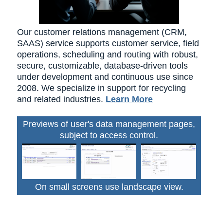
Our customer relations management (CRM,
SAAS) service supports customer service, field
operations, scheduling and routing with robust,
secure, customizable, database-driven tools
under development and continuous use since
2008. We specialize in support for recycling
and related industries.
Learn More
Previews of user's data management pages,
subject to access control.
On small screens use landscape view.