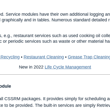
d. Service modules have their own additional logging and
 graphically and in tables. Numerous standard detailed 
 e.g., restaurant services such as used cooking oil coll
c or periodic services such as waste or other material h
 Recycling
•
Restaurant Cleaning
•
Grease Trap Cleanin
New in 2022
Life Cycle Management
odule
 all CSSRM packages. It provides simply for scheduling a
e to be provided. The built-in services are simply Retri