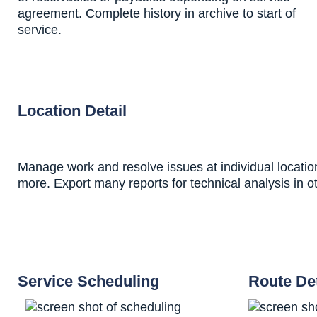
agreement. Complete history in archive to start of
service.
Location Detail
Manage work and resolve issues at individual location
more. Export many reports for technical analysis in 
Service Scheduling
Route Det