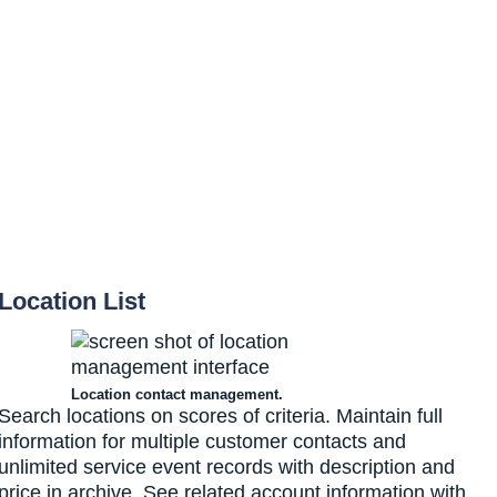
Location List
Location contact management.
Search locations on scores of criteria. Maintain full
information for multiple customer contacts and
unlimited service event records with description and
price in archive. See related account information with