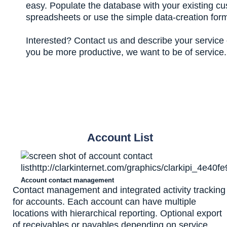
easy. Populate the database with your existing c
spreadsheets or use the simple data-creation for
Interested? Contact us and describe your service o
you be more productive, we want to be of service.
Account List
Account contact management
Contact management and integrated activity tracking
for accounts. Each account can have multiple
locations with hierarchical reporting. Optional export
of receivables or payables depending on service