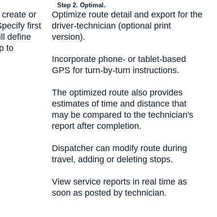
Step 2. Optimal.
 create or
Optimize route detail and export for the
ecify first
driver-technician (optional print
ll define
version).
p to
Incorporate phone- or tablet-based
GPS for turn-by-turn instructions.
The optimized route also provides
estimates of time and distance that
may be compared to the technician's
report after completion.
Dispatcher can modify route during
travel, adding or deleting stops.
View service reports in real time as
soon as posted by technician.