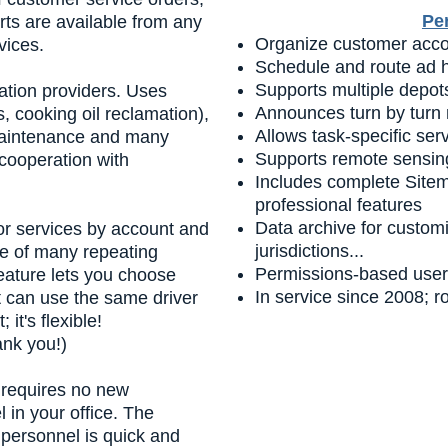
Pe
rts are available from any
Organize customer accou
vices.
Schedule and route ad h
Supports multiple depots
ation providers. Uses
Announces turn by turn 
, cooking oil reclamation),
Allows task-specific ser
 maintenance and many
Supports remote sensin
 cooperation with
Includes complete Site
professional features
Data archive for customi
ior services by account and
jurisdictions...
ce of many repeating
Permissions-based user 
feature lets you choose
In service since 2008; 
t can use the same driver
it's flexible!
ank you!)
requires no new
in your office. The
ey personnel is quick and