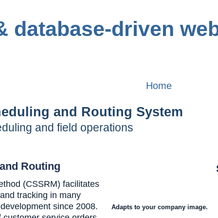
Home
heduling and Routing System
uling and field operations
and Routing
thod (CSSRM) facilitates
 and tracking in many
g development since 2008.
Adapts to your company image.
f customer service orders,