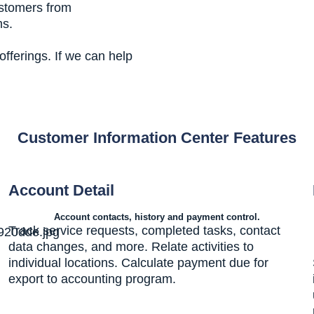
ustomers from
ms.
fferings. If we can help
Customer Information Center Features
Account Detail
Account contacts, history and payment control.
Track service requests, completed tasks, contact
data changes, and more. Relate activities to
individual locations. Calculate payment due for
export to accounting program.