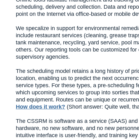
scheduling, delivery and collection. Data and repo
point on the Internet via office-based or mobile de
We specalize in support for environmental remedi
include restaurant services (cleaning, grease traps
tank maintenance, recycling, yard service, pool
others. Our reporting tools can be customized for
supervisory agencies.
The scheduling model retains a long history of pr
location, enabling us to predict the next occurren
service types. For these types, a pre-scheduling 
which upcoming services to group into sorties tha
and equipment. Routes can be unique or recurrent; 
How does it work?
(Short answer: Quite well, th
The CSSRM is software as a service (SAAS) and 
hardware, no new software, and no new personnel 
intuitive interface is user-friendly, and training k