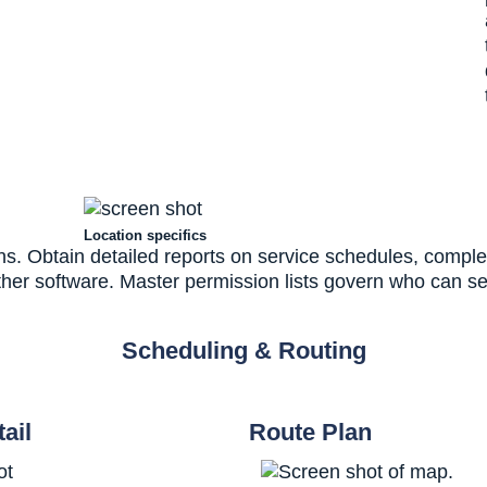
Location specifics
s. Obtain detailed reports on service schedules, complet
other software. Master permission lists govern who can se
Scheduling & Routing
ail
Route Plan