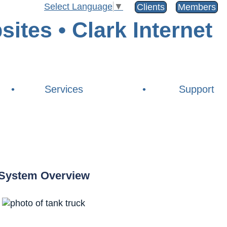
Select Language
▼
Clients
Members
•
Services
•
Support
System Overview