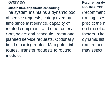
Recurrent or d
Routes can
Just-in-time or periodic scheduling.
The system maintains a dynamic pool
(recommende
of service requests, categorized by
routing uses
time since last service, capacity of
predict the 
related equipment, and other criteria.
on time of d
Sort, select and schedule urgent and
factors. Th
planned service requests. Optionally
dynamic list
build recurring routes. Map potential
requirement
routes. Transfer requests to routing
may select l
module.