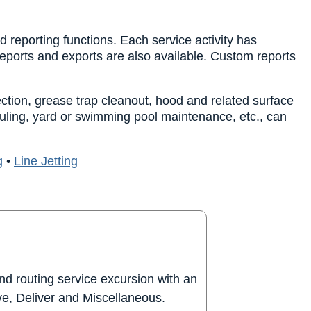
 reporting functions. Each service activity has
reports and exports are also available. Custom reports
ection, grease trap cleanout, hood and related surface
auling, yard or swimming pool maintenance, etc., can
g
•
Line Jetting
nd routing service excursion with an
eve, Deliver and Miscellaneous.