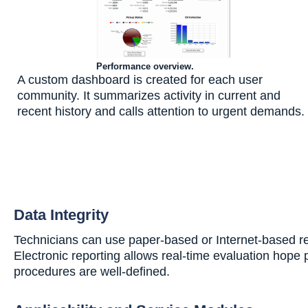
Performance overview.
A custom dashboard is created for each user
community. It summarizes activity in current and
recent history and calls attention to urgent demands.
Data Integrity
Technicians can use paper-based or Internet-based repo
Electronic reporting allows real-time evaluation hope
procedures are well-defined.