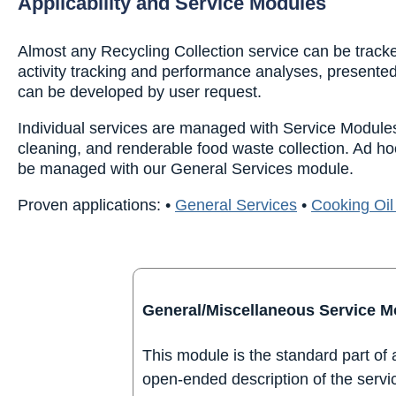
Applicability and Service Modules
Almost any Recycling Collection service can be tracke
activity tracking and performance analyses, presented
can be developed by user request.
Individual services are managed with Service Modules,
cleaning, and renderable food waste collection. Ad ho
be managed with our General Services module.
Proven applications:
•
General Services
•
Cooking Oil
General/Miscellaneous Service M
This module is the standard part of
open-ended description of the servic