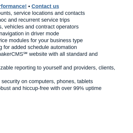
rformance!
•
Contact us
nts, service locations and contacts
oc and recurrent service trips
, vehicles and contract operators
navigation in driver mode
vice modules for your business type
g for added schedule automation
makerCMS℠ website with all standard and
zable reporting to yourself and providers, clients,
security on computers, phones, tablets
robust and hiccup-free with over 99% uptime