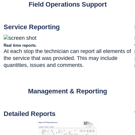
Field Operations Support
Service Reporting
Real time reports.
At each stop the technician can report all elements of
the service that was provided. This may include
quantities, issues and comments.
Management & Reporting
Detailed Reports