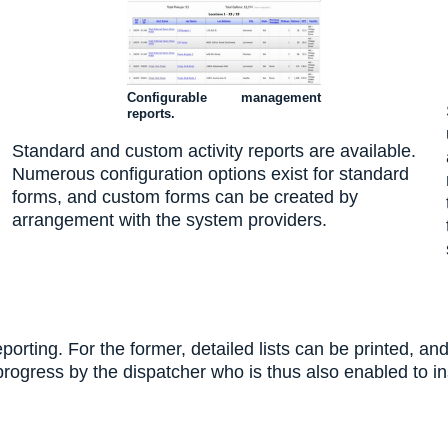
Configurable management
reports.
Standard and custom activity reports are available.
Numerous configuration options exist for standard
forms, and custom forms can be created by
arrangement with the system providers.
rting. For the former, detailed lists can be printed, and
 progress by the dispatcher who is thus also enabled to 