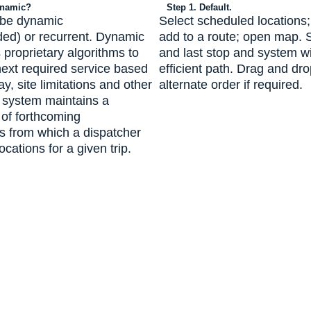
ynamic?
Step 1. Default.
 be dynamic
Select scheduled locations;
d) or recurrent. Dynamic
add to a route; open map. Sp
 proprietary algorithms to
and last stop and system wi
next required service based
efficient path. Drag and dro
ay, site limitations and other
alternate order if required.
e system maintains a
 of forthcoming
s from which a dispatcher
ocations for a given trip.