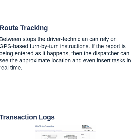
Route Tracking
Between stops the driver-technician can rely on
GPS-based turn-by-turn instructions. If the report is
being entered as it happens, then the dispatcher can
see the approximate location and even insert tasks in
real time.
Transaction Logs