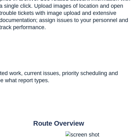
a single click. Upload images of location and open
trouble tickets with image upload and extensive
documentation; assign issues to your personnel and
track performance.
ed work, current issues, priority scheduling and
e what report types.
Route Overview