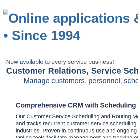
Now available to every service business!
Customer Relations, Service Sc
Manage customers, personnel, sched
Comprehensive CRM with Scheduling 
Our Customer Service Scheduling and Routing Me
and tracks recurrent customer service scheduling
industries. Proven in continuous use and ongoin
Online tools facilitate management and tracking o