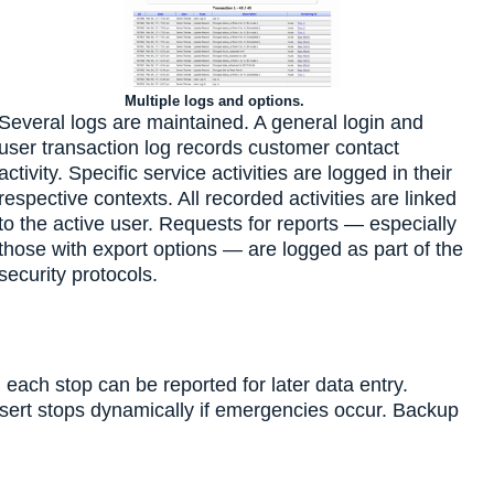
Multiple logs and options.
Several logs are maintained. A general login and
user transaction log records customer contact
activity. Specific service activities are logged in their
respective contexts. All recorded activities are linked
to the active user. Requests for reports — especially
those with export options — are logged as part of the
security protocols.
 each stop can be reported for later data entry.
insert stops dynamically if emergencies occur. Backup