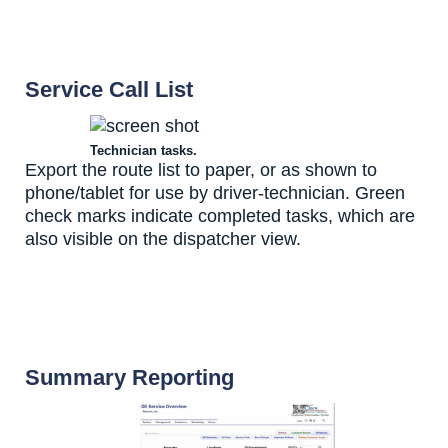
Service Call List
Technician tasks.
Export the route list to paper, or as shown to
phone/tablet for use by driver-technician. Green
check marks indicate completed tasks, which are
also visible on the dispatcher view.
Summary Reporting