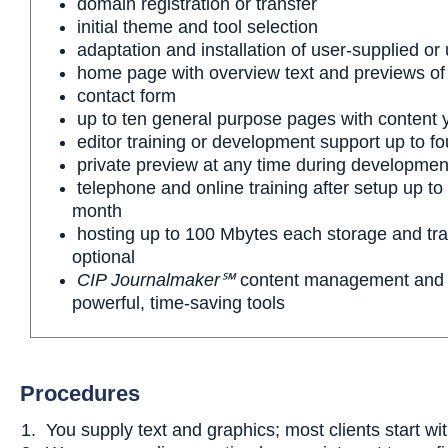
domain registration or transfer
initial theme and tool selection
adaptation and installation of user-supplied or
home page with overview text and previews of
contact form
up to ten general purpose pages with content 
editor training or development support up to fo
private preview at any time during developmen
telephone and online training after setup up to 
month
hosting up to 100 Mbytes each storage and tran
optional
CIP Journalmaker℠
content management and e
powerful, time-saving tools
Procedures
You supply text and graphics; most clients start wi