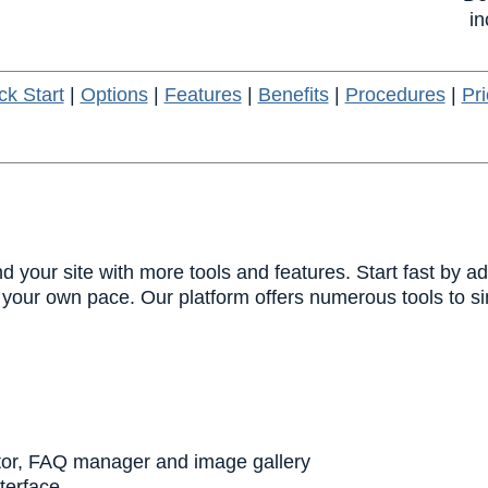
in
ck Start
|
Options
|
Features
|
Benefits
|
Procedures
|
Pri
 your site with more tools and features. Start fast by a
your own pace. Our platform offers numerous tools to sim
tor, FAQ manager and image gallery
nterface.