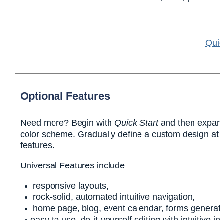
Qui
Optional Features
Need more? Begin with
Quick Start
and then expand
color scheme. Gradually define a custom design at 
features.
Universal Features include
responsive layouts,
rock-solid, automated intuitive navigation,
home page, blog, event calendar, forms genera
easy to use, do-it-yourself editing with intuitive i