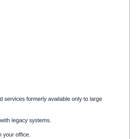
services formerly available only to large
 with legacy systems.
 your office.