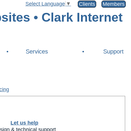
Select Language
▼
Clients
Members
•
Services
•
Support
cing
Let us help
sign & technical support