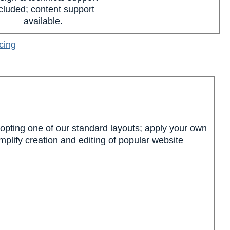
cluded; content support
available.
cing
dopting one of our standard layouts; apply your own
plify creation and editing of popular website