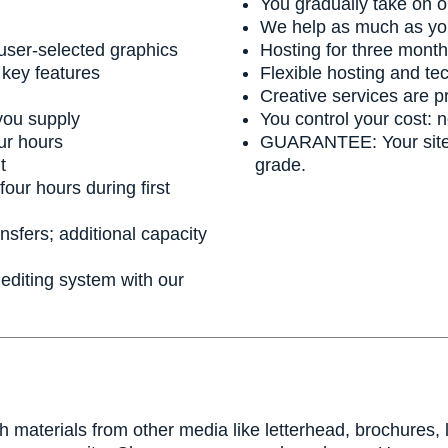
You gradually take on o
We help as much as yo
 user-selected graphics
Hosting for three months
 key features
Flexible hosting and tec
Creative services are p
you supply
You control your cost: 
ur hours
GUARANTEE: Your site wi
t
grade.
four hours during first
sfers; additional capacity
diting system with our
th materials from other media like letterhead, brochures,