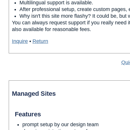
Multilingual support is available.
After professional setup, create custom pages, 
Why isn't this site more flashy? It could be, but
You can always request support if you really need it
also available for reasonable fees.
Inquire
•
Return
Qui
Managed Sites
Features
prompt setup by our design team