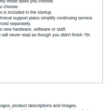
nly those tasks you choose.
u choose.
 is included in the startup.
hnical support plans simplify continuing service.
riced separately.
no new hardware, software or staff.
ll never read as though you didn't finish 7th
 logos, product descriptions and images.