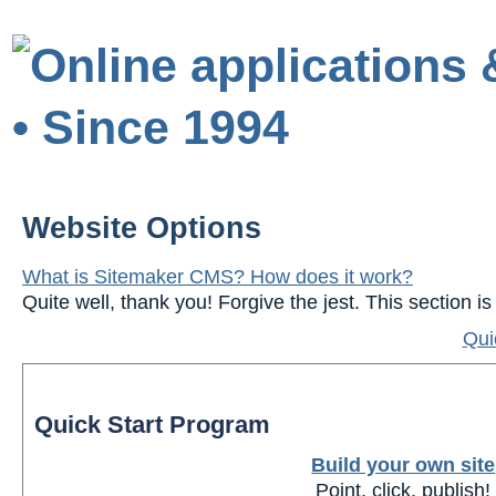
Website Options
What is Sitemaker CMS? How does it work?
Quite well, thank you! Forgive the jest. This section 
Qui
Quick Start Program
Build your own site
Point, click, publish!