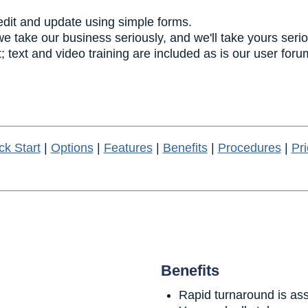
edit and update using simple forms.
 we take our business seriously, and we'll take yours serio
; text and video training are included as is our user foru
ck Start
|
Options
|
Features
|
Benefits
|
Procedures
|
Pri
Benefits
Rapid turnaround is as