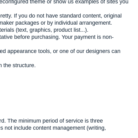
reconfigured theme or show us examples of sites you
pretty. If you do not have standard content, original
almaker packages or by individual arrangement.
ls (text, graphics, product list...).
tative before purchasing. Your payment is non-
ed appearance tools, or one of our designers can
 the structure.
ard. The minimum period of service is three
oes not include content management (writing,