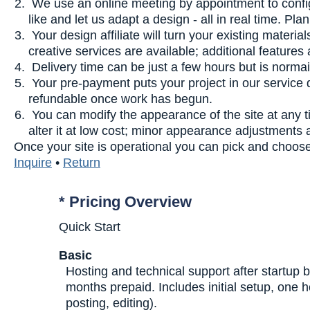
We use an online meeting by appointment to confi
like and let us adapt a design - all in real time. P
Your design affiliate will turn your existing materi
creative services are available; additional feature
Delivery time can be just a few hours but is normai
Your pre-payment puts your project in our service
refundable once work has begun.
You can modify the appearance of the site at any 
alter it at low cost; minor appearance adjustments 
Once your site is operational you can pick and choose 
Inquire
•
Return
* Pricing Overview
Quick Start
Basic
Hosting and technical support after startup b
months prepaid. Includes initial setup, one 
posting, editing).