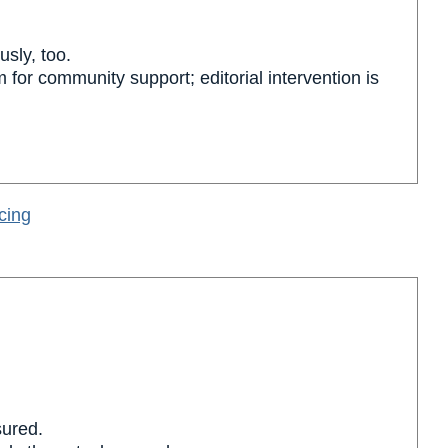
usly, too.
m for community support; editorial intervention is
cing
sured.