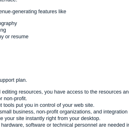
nue-generating features like
ography
ing
phy or resume
support plan.
editing resources, you have access to the resources and 
r non-profit.
ools put you in control of your web site.
all business, non-profit organizations, and integration
 your site instantly right from your desktop.
l hardware, software or technical personnel are needed in