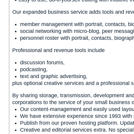
Our expanded business service adds tools and reve
member management with portrait, contacts, bi
social networking with micro-blog, peer messag
personnel roster with portrait, contacts, biogra
Professional and revenue tools include
discussion forums,
podcasting,
text and graphic advertising,
plus optional creative services and a professional 
By sharing storage, transmission, development and 
corporations to the service of your small business o
Our content-management and easily used layout t
We have extensive experience since 1993 with sm
Publish from our proven hosting platform. Update
Creative and editorial services extra. No specia