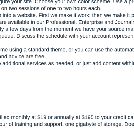
gure your site. Choose your own color scheme. Use a p
lan on two sessions of one to two hours each.
als into a website. First we make it work; then we make it 
s are available in our Professional, Enterprise and Journ
ly a few days from the moment we have your source materia
 queue. Discuss the schedule with your account represen
time using a standard theme, or you can use the automat
and advice are free.
additional services as needed, or just add content within
illed monthly at $19 or annually at $195 to your credit c
hour of training and support, one gigabyte of storage. D