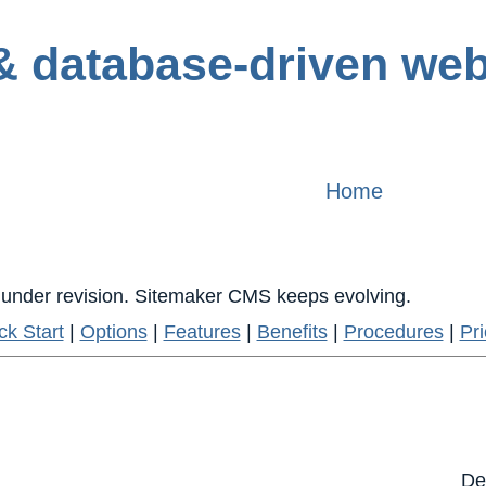
Home
is under revision. Sitemaker CMS keeps evolving.
ck Start
|
Options
|
Features
|
Benefits
|
Procedures
|
Pri
De