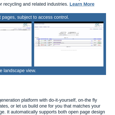
r recycling and related industries.
Learn More
pages, subject to access control.
e landscape view.
ration platform with do-it-yourself, on-the fly
tes, or let us build one for you that matches your
dge. It automatically supports both open page design