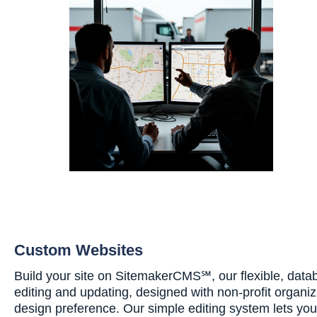
Custom Websites
Build your site on SitemakerCMS℠, our flexible, data
editing and updating, designed with non-profit organiz
design preference. Our simple editing system lets yo