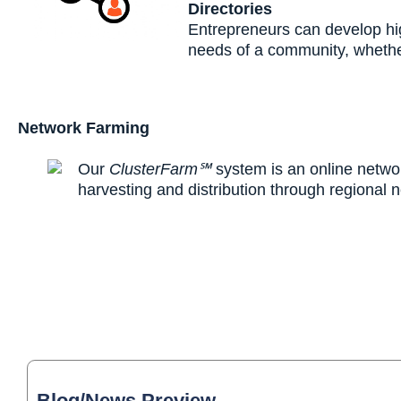
Directories
Entrepreneurs can develop hig
needs of a community, whether
Network Farming
Our
ClusterFarm℠
system is an online networ
harvesting and distribution through regional 
Blog/News Preview