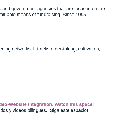
es and government agencies that are focused on the
valuable means of fundraising. Since 1995.
ing networks. It tracks order-taking, cultivation,
eo-Website Integration. Watch this space!
tios y videos bilingües. ¡Siga este espacio!