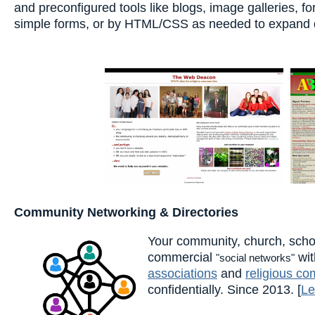
and preconfigured tools like blogs, image galleries, 
simple forms, or by HTML/CSS as needed to expand de
Community Networking & Directories
Your community, church, scho
commercial
wit
"social networks"
associations
and
religious co
confidentially. Since 2013. [
Le