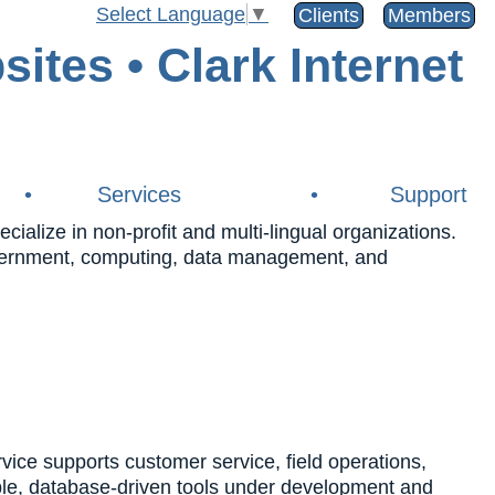
Select Language
▼
Clients
Members
•
Services
•
Support
alize in non-profit and multi-lingual organizations.
government, computing, data management, and
e supports customer service, field operations,
ble, database-driven tools under development and