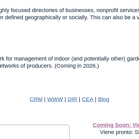
hly focused directories of businesses, nonprofit servic
 defined geographically or socially. This can also be a 
k for management of indoor (and potentially other) garden
networks of producers. (Coming in 2026.)
CRM
|
WWW
|
DIR
|
CEA
|
Blog
Coming Soon: Vid
Viene pronto: Si