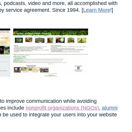
es, podcasts, video and more, all accomplished with
by service agreement. Since 1994. [
Learn More
!]
 to improve communication while avoiding
ties include
nonprofit organizations (NGOs)
,
alumni
n be used to integrate your users into your website