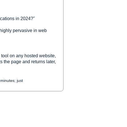
cations in 2024?"
 highly pervasive in web
 tool on any hosted website,
s the page and returns later,
 minutes; just