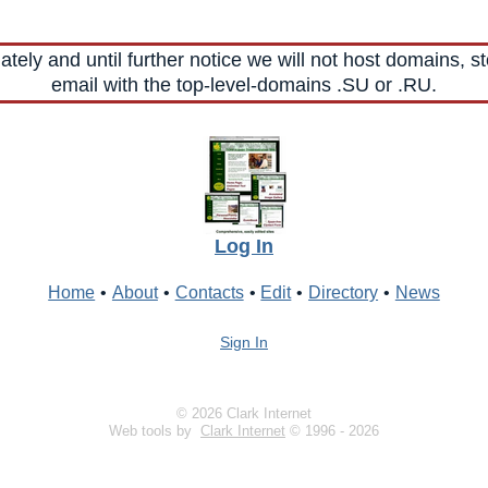
ely and until further notice we will not host domains, st
email with the top-level-domains .SU or .RU.
Log In
Home
•
About
•
Contacts
•
Edit
•
Directory
•
News
Sign In
© 2026 Clark Internet
Web tools by
Clark Internet
© 1996 - 2026