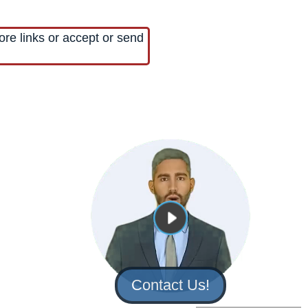
ore links or accept or send