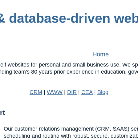
Home
 websites for personal and small business use. We speci
nding team's 80 years prior experience in education, 
CRM
|
WWW
|
DIR
|
CEA
|
Blog
rt
Our customer relations management (CRM, SAAS) servic
scheduling and routing with robust, secure, customiza