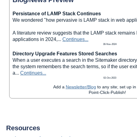
Persistance of LAMP Stack Continues
We wondered "how pervasive is LAMP stack in web appli
A literature review suggests that the LAMP stack remains
applications in 2024,
...
Continues...
30-Nov-2024
Directory Upgrade Features Stored Searches
When a user executes a search in the Sitemaker directory
the system remembers the search terms, so if the user exit
a
...
Continues...
02-Oct-2023
Add a
Newsletter/Blog
to any site; set up in
Point-Click-Publish!
Resources