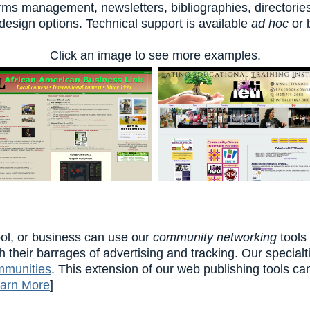
forms management, newsletters, bibliographies, directori
sign options. Technical support is available
ad hoc
or 
Click an image to see more examples.
ol, or business can use our
community networking
tools
h their barrages of advertising and tracking. Our special
mmunities
. This extension of our web publishing tools ca
arn More
]