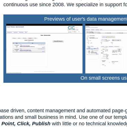
continuous use since 2008. We specialize in support fo
Previews of user's data management 
On small screens us
base driven, content management and automated page-gene
ations and small business in mind. Use one of our templa
u
Point, Click, Publish
with little or no technical knowle