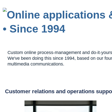
Custom online process-management and do-it-yourself
We've been doing this since 1994, based on our fou
multimedia communications.
Customer relations and operations suppo