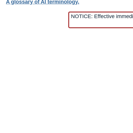
A glossary of AI terminology.
NOTICE: Effective immediat